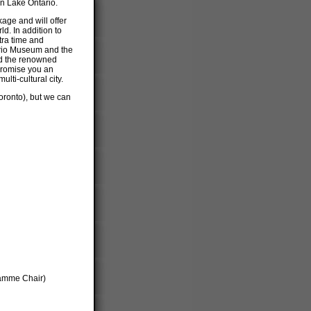
n Lake Ontario.
age and will offer
d. In addition to
xtra time and
ario Museum and the
nd the renowned
 promise you an
ulti-cultural city.
oronto), but we can
ramme Chair)