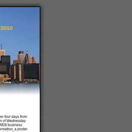
er four days from
oon of Wednesday
IGWEB business
ormation, a poster