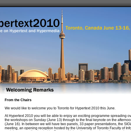
From the Chairs
We would like to welcome you to Toronto for Hypertext 2010 this June.
At Hypertext 2010 you will be able to enjoy an exciting programme spreading ov
the workshops on Sunday (June 13) through to the final keynote on the aftern
(June 16). In between we will have two panels, 33 paper presentations, the S
meeting, an opening reception hosted by the University of Toronto Faculty of Inf