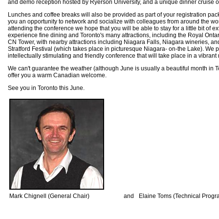
and demo reception hosted by Ryerson University, and a unique dinner cruise o
Lunches and coffee breaks will also be provided as part of your registration pack
you an opportunity to network and socialize with colleagues from around the worl
attending the conference we hope that you will be able to stay for a little bit of e
experience fine dining and Toronto's many attractions, including the Royal Ont
CN Tower, with nearby attractions including Niagara Falls, Niagara wineries, a
Stratford Festival (which takes place in picturesque Niagara- on-the Lake). We
intellectually stimulating and friendly conference that will take place in a vibrant m
We can't guarantee the weather (although June is usually a beautiful month in T
offer you a warm Canadian welcome.
See you in Toronto this June.
Mark Chignell (General Chair)
and
Elaine Toms (Technical Prog